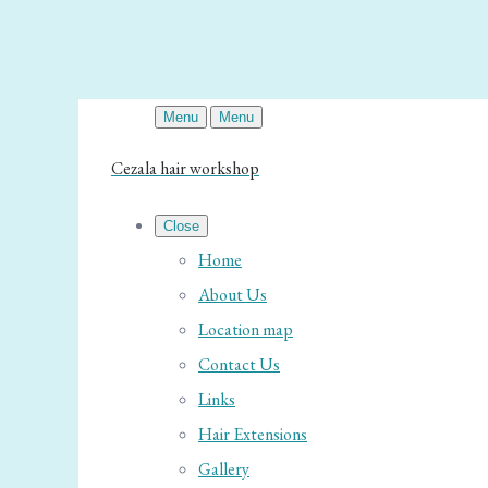
Menu
Menu
Cezala hair workshop
Close
Home
About Us
Location map
Contact Us
Links
Hair Extensions
Gallery