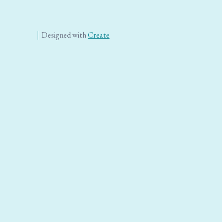
Designed with
Create