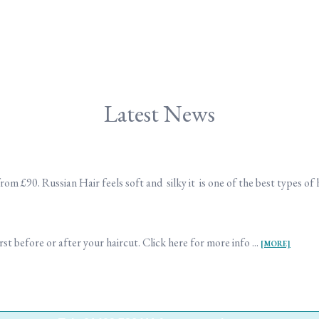
Latest News
m £90. Russian Hair feels soft and silky it is one of the best types of h
st before or after your haircut. Click here for more info ...
[MORE]