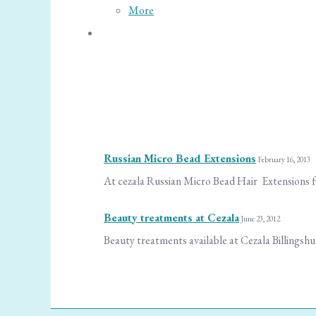
More
Russian Micro Bead Extensions
February 16, 2013
At cezala Russian Micro Bead Hair Extensions fro
Beauty treatments at Cezala
June 23, 2012
Beauty treatments available at Cezala Billingshur