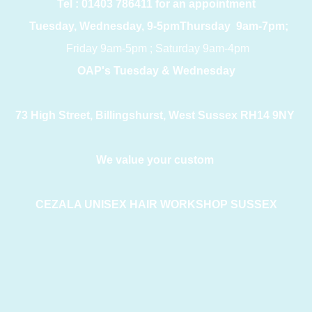
Tel : 01403 786411 for an appointment
Tuesday, Wednesday, 9-5pmThursday 9am-7pm;
Friday 9am-5pm ; Saturday 9am-4pm
OAP's Tuesday & Wednesday
73 High Street, Billingshurst, West Sussex RH14 9NY
We value your custom
CEZALA UNISEX HAIR WORKSHOP SUSSEX