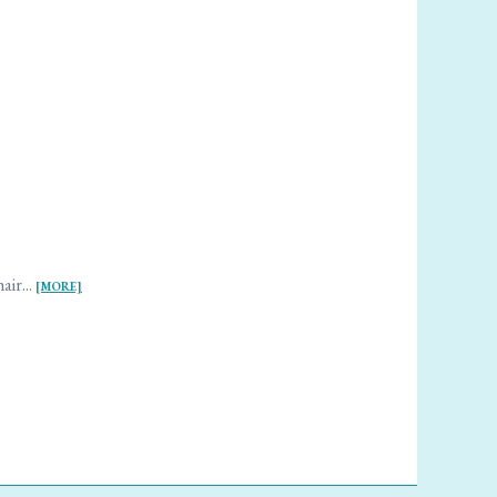
air...
[MORE]