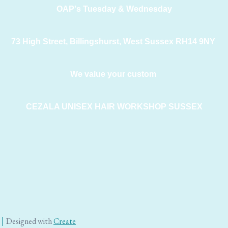
OAP's Tuesday & Wednesday
73 High Street, Billingshurst, West Sussex RH14 9NY
We value your custom
CEZALA UNISEX HAIR WORKSHOP SUSSEX
Designed with
Create