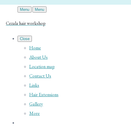
Menu
Menu
Cezala hair workshop
Close
Home
About Us
Location map
Contact Us
Links
Hair Extensions
Gallery
More