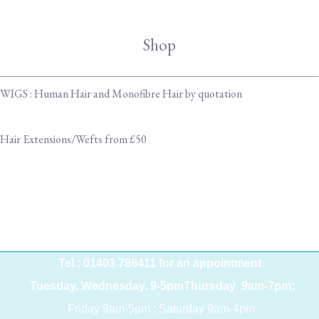
Shop
WIGS : Human Hair and Monofibre Hair by quotation
Hair Extensions/Wefts from £50
Tel : 01403 786411 for an appointment
Tuesday, Wednesday, 9-5pmThursday 9am-7pm;
Friday 9am-5pm ; Saturday 9am-4pm